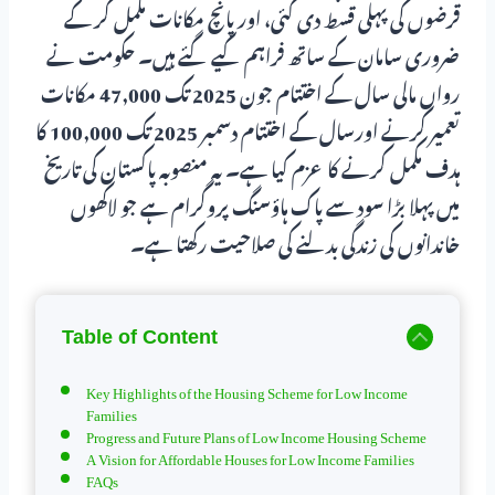
قرضوں کی پہلی قسط دی گئی، اور پانچ مکانات مکمل کر کے
ضروری سامان کے ساتھ فراہم کیے گئے ہیں۔ حکومت نے
رواں مالی سال کے اختتام جون 2025 تک 47,000 مکانات
تعمیر کرنے اورسال کے اختتام دسمبر 2025 تک 100,000 کا
ہدف مکمل کرنے کا عزم کیا ہے۔ یہ منصوبہ پاکستان کی تاریخ
میں پہلا بڑا سود سے پاک ہاؤسنگ پروگرام ہے جو لاکھوں
خاندانوں کی زندگی بدلنے کی صلاحیت رکھتا ہے۔
Table of Content
Key Highlights of the Housing Scheme for Low Income
Families
Progress and Future Plans of Low Income Housing Scheme
A Vision for Affordable Houses for Low Income Families
FAQs