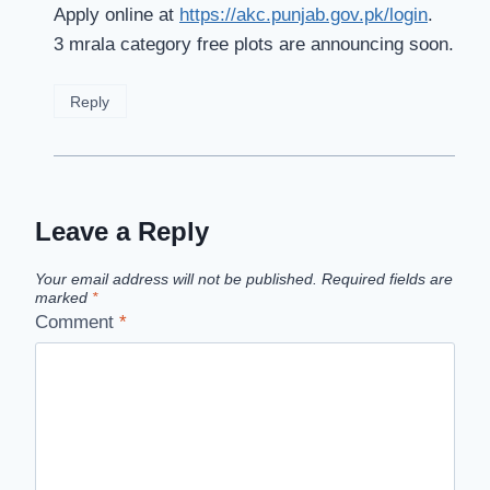
Apply online at
https://akc.punjab.gov.pk/login
.
3 mrala category free plots are announcing soon.
Reply
Leave a Reply
Your email address will not be published.
Required fields are
marked
*
Comment
*