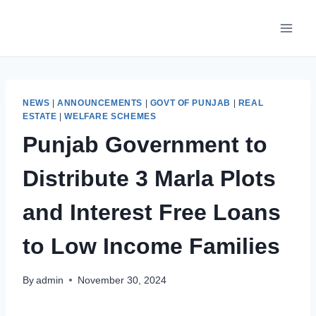
Skip
to
content
NEWS
|
ANNOUNCEMENTS
|
GOVT OF PUNJAB
|
REAL
ESTATE
|
WELFARE SCHEMES
Punjab Government to
Distribute 3 Marla Plots
and Interest Free Loans
to Low Income Families
By
admin
November 30, 2024