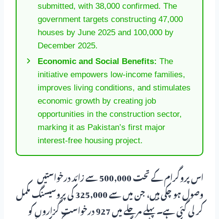
submitted, with 38,000 confirmed. The
government targets constructing 47,000
houses by June 2025 and 100,000 by
December 2025.
Economic and Social Benefits:
The
initiative empowers low-income families,
improves living conditions, and stimulates
economic growth by creating job
opportunities in the construction sector,
marking it as Pakistan’s first major
interest-free housing project.
اس پروگرام کے تحت 500,000 سے زائد درخواستیں
وصول ہو چکی ہیں، جن میں سے 325,000 کی پروسیسنگ مکمل
کر لی گئی ہے۔ پہلے مرحلے میں 927 درخواست گزاروں کو