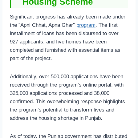
Housing Scheme
Significant progress has already been made under
the “Apni Chhat, Apna Ghar”
program
. The first
installment of loans has been disbursed to over
927 applicants, and five homes have been
completed and furnished with essential items as
part of the project.
Additionally, over 500,000 applications have been
received through the program’s online portal, with
325,000 applications processed and 38,000
confirmed. This overwhelming response highlights
the program’s potential to transform lives and
address the housing shortage in Punjab.
As of today, the Punjab government has distributed