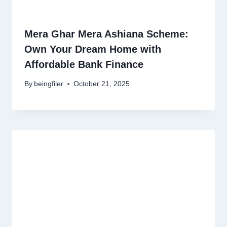
Mera Ghar Mera Ashiana Scheme:
Own Your Dream Home with
Affordable Bank Finance
By
beingfiler
October 21, 2025