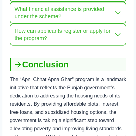
What financial assistance is provided
under the scheme?
How can applicants register or apply for
the program?
Conclusion
The “Apni Chhat Apna Ghar” program is a landmark
initiative that reflects the Punjab government’s
dedication to addressing the housing needs of its
residents. By providing affordable plots, interest
free loans, and subsidized housing options, the
government is taking a significant step toward
alleviating poverty and improving living standards