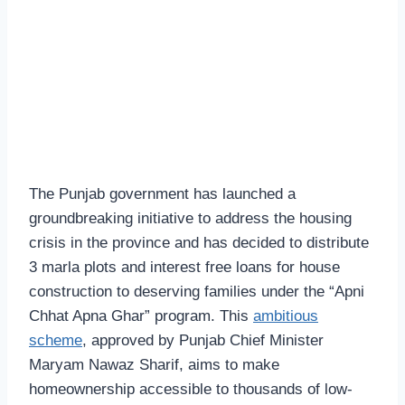
The Punjab government has launched a
groundbreaking initiative to address the housing
crisis in the province and has decided to distribute
3 marla plots and interest free loans for house
construction to deserving families under the “Apni
Chhat Apna Ghar” program. This
ambitious
scheme
, approved by Punjab Chief Minister
Maryam Nawaz Sharif, aims to make
homeownership accessible to thousands of low-