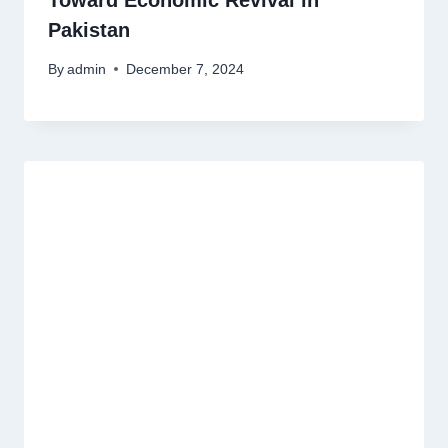
Toward Economic Revival in
Pakistan
By
admin
December 7, 2024