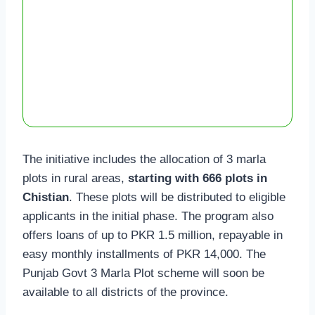
The initiative includes the allocation of 3 marla
plots in rural areas,
starting with 666 plots in
Chistian
. These plots will be distributed to eligible
applicants in the initial phase. The program also
offers loans of up to PKR 1.5 million, repayable in
easy monthly installments of PKR 14,000. The
Punjab Govt 3 Marla Plot scheme will soon be
available to all districts of the province.