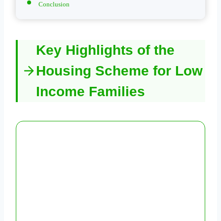
Conclusion
Key Highlights of the
Housing Scheme for Low
Income Families