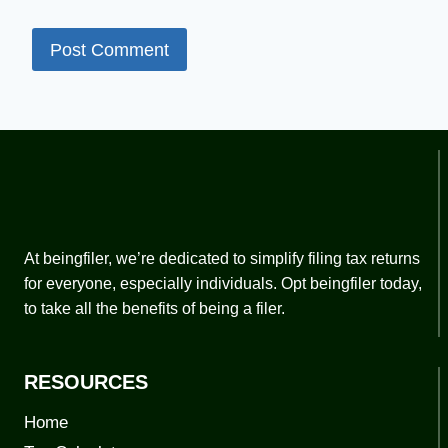
At beingfiler, we’re dedicated to simplify filing tax returns
for everyone, especially individuals. Opt beingfiler today,
to take all the benefits of being a filer.
RESOURCES
Home