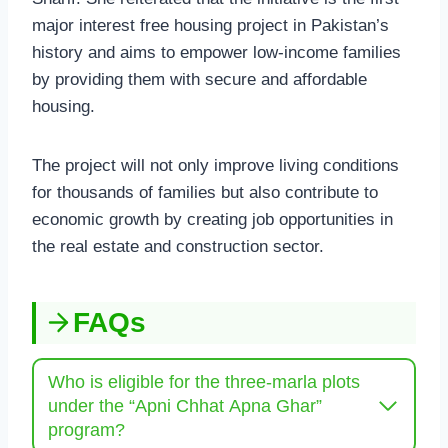
major interest free housing project in Pakistan’s
history and aims to empower low-income families
by providing them with secure and affordable
housing.
The project will not only improve living conditions
for thousands of families but also contribute to
economic growth by creating job opportunities in
the real estate and construction sector.
FAQs
Who is eligible for the three-marla plots
under the “Apni Chhat Apna Ghar”
program?