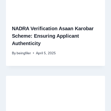
NADRA Verification Asaan Karobar
Scheme: Ensuring Applicant
Authenticity
By
beingfiler
April 5, 2025