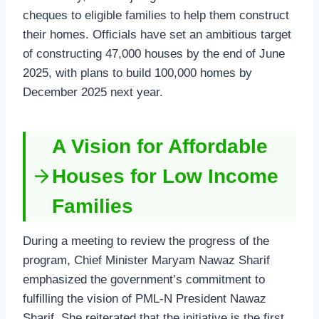
cheques to eligible families to help them construct
their homes. Officials have set an ambitious target
of constructing 47,000 houses by the end of June
2025, with plans to build 100,000 homes by
December 2025 next year.
A Vision for Affordable
Houses for Low Income
Families
During a meeting to review the progress of the
program, Chief Minister Maryam Nawaz Sharif
emphasized the government’s commitment to
fulfilling the vision of PML-N President Nawaz
Sharif. She reiterated that the initiative is the first