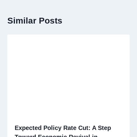
Similar Posts
Expected Policy Rate Cut: A Step