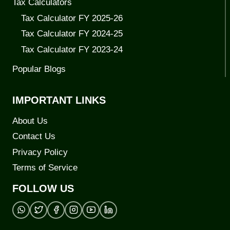
Tax Calculators
Tax Calculator FY 2025-26
Tax Calculator FY 2024-25
Tax Calculator FY 2023-24
Popular Blogs
IMPORTANT LINKS
About Us
Contact Us
Privacy Policy
Terms of Service
FOLLOW US