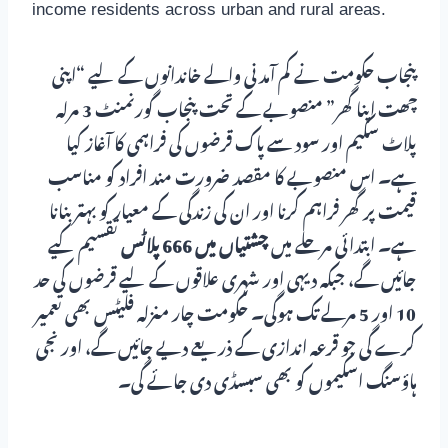
income residents across urban and rural areas.
پنجاب حکومت نے کم آمدنی والے خاندانوں کے لیے “اپنی
چھت اپنا گھر” منصوبے کے تحت پنجاب گورنمنٹ 3 مرلہ
پلاٹ سکیم اور سود سے پاک قرضوں کی فراہمی کا آغاز کیا
ہے۔ اس منصوبے کا مقصد ضرورت مند افراد کو مناسب
قیمت پر گھر فراہم کرنا اور ان کی زندگی کے معیار کو بہتر بنانا
تقسیم کیے
چشتیاں میں 666 پلاٹس
ہے۔ ابتدائی مرحلے میں
جائیں گے، جبکہ دیہی اور شہری علاقوں کے لیے قرضوں کی حد
10 اور 5 مرلے تک ہوگی۔ حکومت چار منزلہ فلیٹس بھی تعمیر
کرے گی جو قرعہ اندازی کے ذریعے دیے جائیں گے، اور نجی
ہاؤسنگ اسکیموں کو بھی سبسڈی دی جائے گی۔