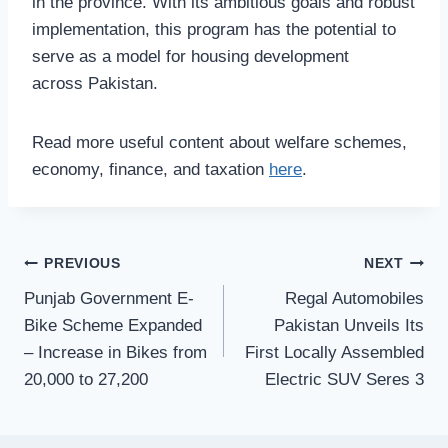
in the province. With its ambitious goals and robust
implementation, this program has the potential to
serve as a model for housing development
across Pakistan.
Read more useful content about welfare schemes,
economy, finance, and taxation
here
.
Post
PREVIOUS
NEXT
Punjab Government E-
Regal Automobiles
navigation
Bike Scheme Expanded
Pakistan Unveils Its
– Increase in Bikes from
First Locally Assembled
20,000 to 27,200
Electric SUV Seres 3