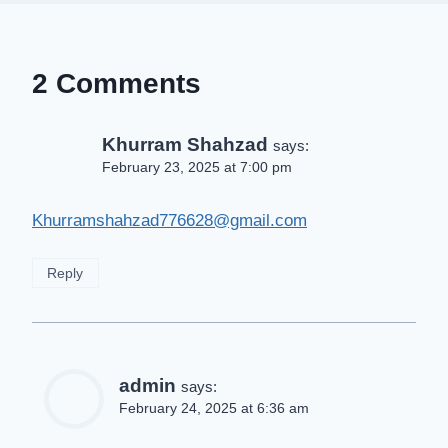
2 Comments
Khurram Shahzad
says:
February 23, 2025 at 7:00 pm
Khurramshahzad776628@gmail.com
Reply
admin
says:
February 24, 2025 at 6:36 am