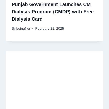
Punjab Government Launches CM
Dialysis Program (CMDP) with Free
Dialysis Card
By
beingfiler
February 21, 2025