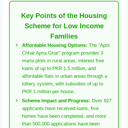
Key Points of the Housing
Scheme for Low Income
Families
Affordable Housing Options:
The “Apni
Chhat Apna Ghar” program provides 3
marla plots in rural areas, interest free
loans of up to PKR 1.5 million, and
affordable flats in urban areas through a
lottery system, with subsidies of up to
PKR 1 million per house.
Scheme Impact and Progress:
Over 927
applicants have received loans, five
homes have been completed, and more
than 500,000 applications have been