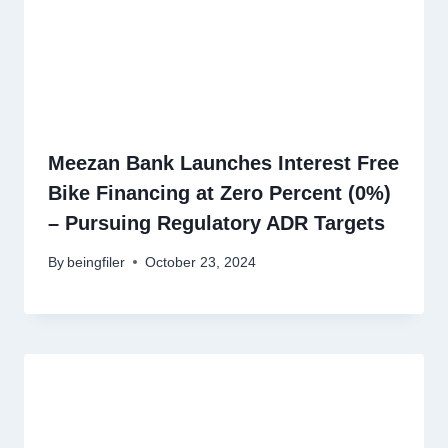
Meezan Bank Launches Interest Free
Bike Financing at Zero Percent (0%)
– Pursuing Regulatory ADR Targets
By
beingfiler
October 23, 2024