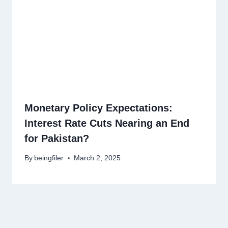
Monetary Policy Expectations:
Interest Rate Cuts Nearing an End
for Pakistan?
By
beingfiler
March 2, 2025