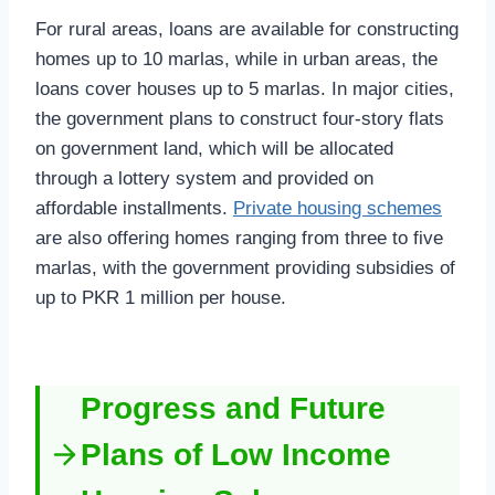
For rural areas, loans are available for constructing
homes up to 10 marlas, while in urban areas, the
loans cover houses up to 5 marlas. In major cities,
the government plans to construct four-story flats
on government land, which will be allocated
through a lottery system and provided on
affordable installments.
Private housing schemes
are also offering homes ranging from three to five
marlas, with the government providing subsidies of
up to PKR 1 million per house.
Progress and Future
Plans of Low Income