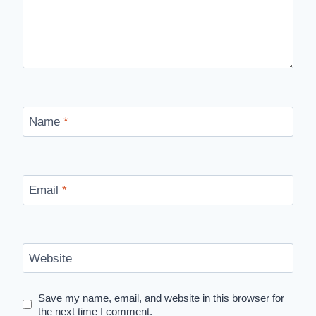
Name
*
Email
*
Website
Save my name, email, and website in this browser for
the next time I comment.