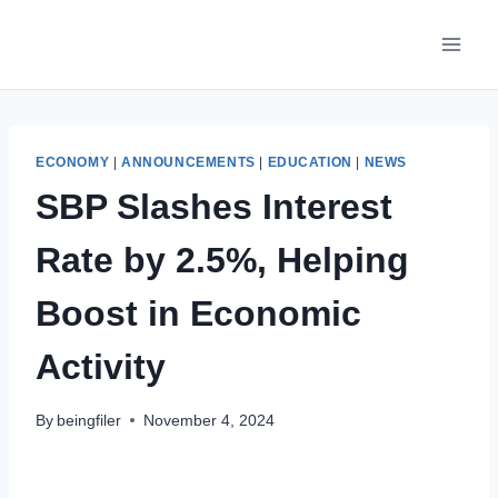
Skip
to
content
ECONOMY
|
ANNOUNCEMENTS
|
EDUCATION
|
NEWS
SBP Slashes Interest
Rate by 2.5%, Helping
Boost in Economic
Activity
By
beingfiler
November 4, 2024