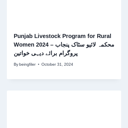
Punjab Livestock Program for Rural
Women 2024 – محکمہ لائیو سٹاک پنجاب
پروگرام برائے دیہی خواتین
By
beingfiler
October 31, 2024