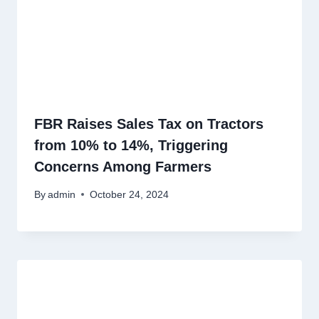
FBR Raises Sales Tax on Tractors
from 10% to 14%, Triggering
Concerns Among Farmers
By
admin
October 24, 2024