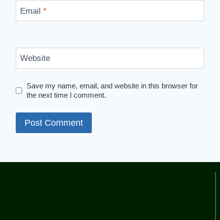
Email
*
Website
Save my name, email, and website in this browser for
the next time I comment.