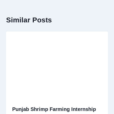
Similar Posts
Punjab Shrimp Farming Internship