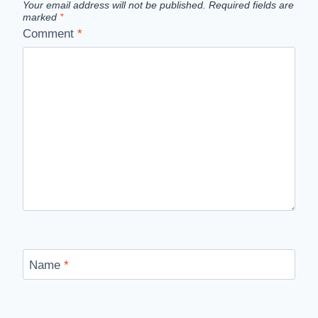
Your email address will not be published.
Required fields are
marked
*
Comment
*
Name
*