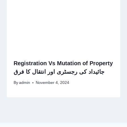
Registration Vs Mutation of Property
جائیداد کی رجسٹری اور انتقال کا فرق
By
admin
November 4, 2024