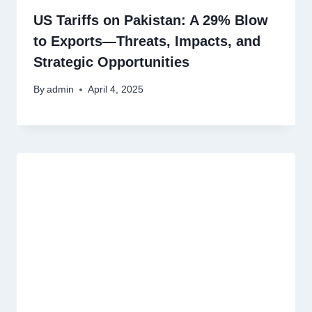
US Tariffs on Pakistan: A 29% Blow
to Exports—Threats, Impacts, and
Strategic Opportunities
By
admin
April 4, 2025