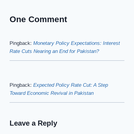
One Comment
Pingback:
Monetary Policy Expectations: Interest
Rate Cuts Nearing an End for Pakistan?
Pingback:
Expected Policy Rate Cut: A Step
Toward Economic Revival in Pakistan
Leave a Reply