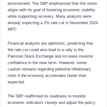
environment. The SBP emphasized that this move
aligns with its goal of fostering economic stability
while supporting recovery. Many analysts were
already expecting a 2% rate cut in November 2024
MPC
Financial analysts are optimistic, predicting that
the rate cut could also lead to a rally in the
Pakistan Stock Exchange and increase investor
confidence in the near term. However, some
caution remains regarding potential inflationary
risks if the economy accelerates faster than
expected.
The SBP reaffirmed its readiness to monitor
economic indicators closely and adjust the policy