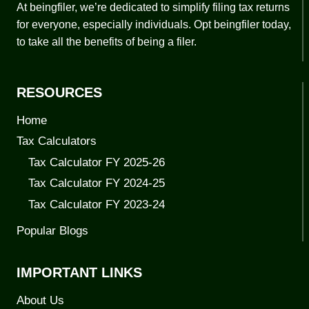
At beingfiler, we’re dedicated to simplify filing tax returns
for everyone, especially individuals. Opt beingfiler today,
to take all the benefits of being a filer.
RESOURCES
Home
Tax Calculators
Tax Calculator FY 2025-26
Tax Calculator FY 2024-25
Tax Calculator FY 2023-24
Popular Blogs
IMPORTANT LINKS
About Us