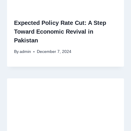
Expected Policy Rate Cut: A Step
Toward Economic Revival in
Pakistan
By
admin
December 7, 2024