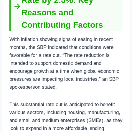
Rate by 2.5%: Key
Reasons and
Contributing Factors
With inflation showing signs of easing in recent
months, the SBP indicated that conditions were
favorable for a rate cut. “The rate reduction is
intended to support domestic demand and
encourage growth at a time when global economic
pressures are impacting local industries,” an SBP
spokesperson stated.
This substantial rate cut is anticipated to benefit
various sectors, including housing, manufacturing,
and small and medium enterprises (SMEs), as they
look to expand in a more affordable lending