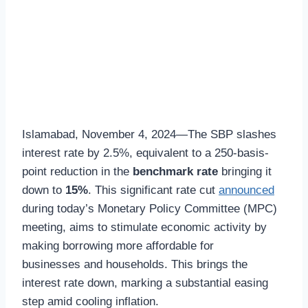
Islamabad, November 4, 2024—The SBP slashes
interest rate by 2.5%, equivalent to a 250-basis-
point reduction in the
benchmark rate
bringing it
down to
15%
. This significant rate cut
announced
during today’s Monetary Policy Committee (MPC)
meeting, aims to stimulate economic activity by
making borrowing more affordable for
businesses and households. This brings the
interest rate down, marking a substantial easing
step amid cooling inflation.