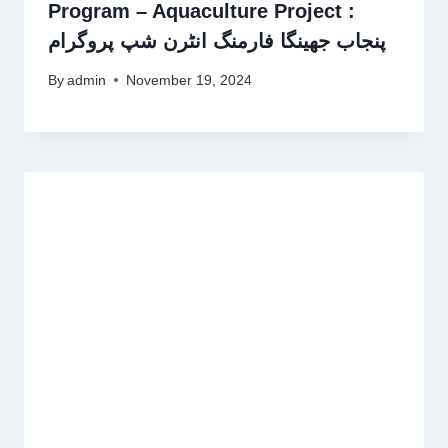
Program – Aquaculture Project :
پنجاب جھینگا فارمنگ انٹرن شپ پروگرام
By
admin
November 19, 2024