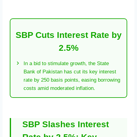
SBP Cuts Interest Rate by
2.5%
In a bid to stimulate growth, the State
Bank of Pakistan has cut its key interest
rate by 250 basis points, easing borrowing
costs amid moderated inflation.
SBP Slashes Interest