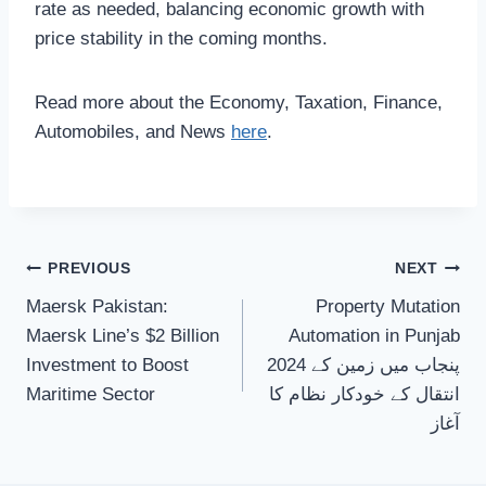
rate as needed, balancing economic growth with
price stability in the coming months.
Read more about the Economy, Taxation, Finance,
Automobiles, and News
here
.
Post
PREVIOUS
NEXT
Maersk Pakistan:
Property Mutation
navigation
Maersk Line’s $2 Billion
Automation in Punjab
Investment to Boost
2024 پنجاب میں زمین کے
Maritime Sector
انتقال کے خودکار نظام کا
آغاز