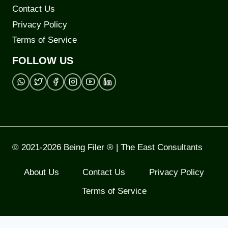
Contact Us
Privacy Policy
Terms of Service
FOLLOW US
© 2021-2026 Being Filer ® | The East Consultants
About Us
Contact Us
Privacy Policy
Terms of Service