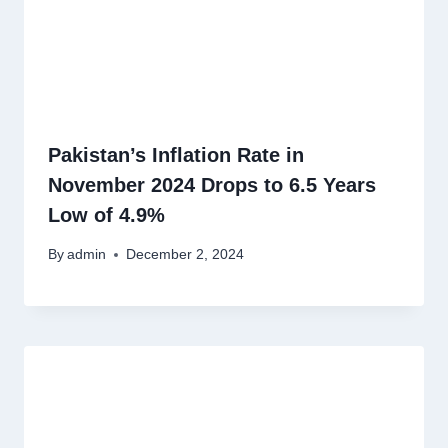
Pakistan’s Inflation Rate in
November 2024 Drops to 6.5 Years
Low of 4.9%
By
admin
December 2, 2024