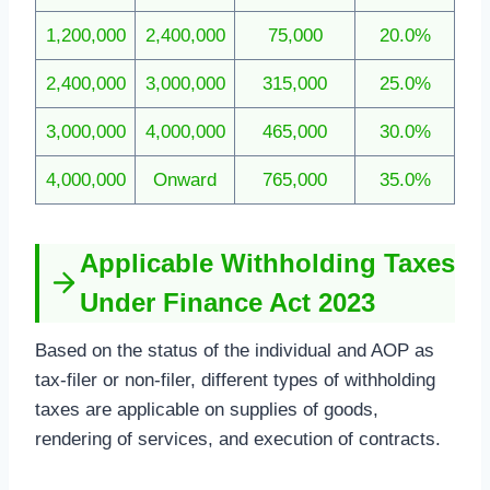
1,200,000
2,400,000
75,000
20.0%
2,400,000
3,000,000
315,000
25.0%
3,000,000
4,000,000
465,000
30.0%
4,000,000
Onward
765,000
35.0%
Applicable Withholding Taxes
Under Finance Act 2023
Based on the status of the individual and AOP as
tax-filer or non-filer, different types of withholding
taxes are applicable on supplies of goods,
rendering of services, and execution of contracts.