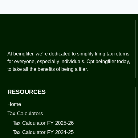
At beingfiler, we’re dedicated to simplify filing tax returns
for everyone, especially individuals. Opt beingfiler today,
to take all the benefits of being a filer.
RESOURCES
Home
Tax Calculators
Tax Calculator FY 2025-26
Tax Calculator FY 2024-25