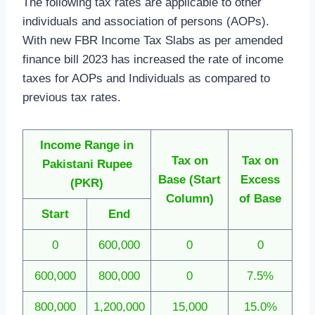
The following tax rates are applicable to other
individuals and association of persons (AOPs).
With new FBR Income Tax Slabs as per amended
finance bill 2023 has increased the rate of income
taxes for AOPs and Individuals as compared to
previous tax rates.
Income Range in
Tax on
Tax on
Pakistani Rupee
Base
(Start
Excess
(PKR)
Column)
of Base
Start
End
0
600,000
0
0
600,000
800,000
0
7.5%
800,000
1,200,000
15,000
15.0%