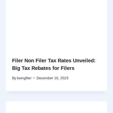
Filer Non Filer Tax Rates Unveiled:
Big Tax Rebates for Filers
By
beingfiler
December 16, 2023