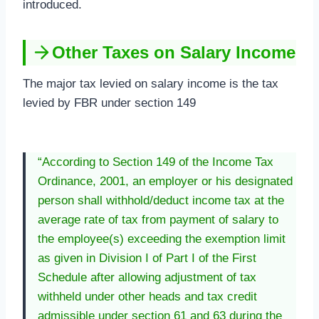
introduced.
Other Taxes on Salary Income
The major tax levied on salary income is the tax
levied by FBR under section 149
“According to Section 149 of the Income Tax
Ordinance, 2001, an employer or his designated
person shall withhold/deduct income tax at the
average rate of tax from payment of salary to
the employee(s) exceeding the exemption limit
as given in Division I of Part I of the First
Schedule after allowing adjustment of tax
withheld under other heads and tax credit
admissible under section 61 and 63 during the