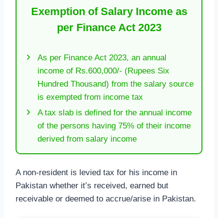
Exemption of Salary Income as
per Finance Act 2023
As per Finance Act 2023, an annual
income of Rs.600,000/- (Rupees Six
Hundred Thousand) from the salary source
is exempted from income tax
A tax slab is defined for the annual income
of the persons having 75% of their income
derived from salary income
A non-resident is levied tax for his income in
Pakistan whether it’s received, earned but
receivable or deemed to accrue/arise in Pakistan.