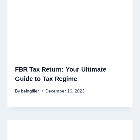
FBR Tax Return: Your Ultimate
Guide to Tax Regime
By
beingfiler
December 16, 2023