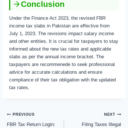
Conclusion
Under the Finance Act 2023, the revised FBR
income tax slabs in Pakistan are effective from
July 1, 2023. The revisions impact salary income
and other entities. It is crucial for taxpayers to stay
informed about the new tax rates and applicable
slabs as per the annual income bracket. The
taxpayers are recommenede to seek professional
advice for accurate calculations and ensure
compliance of their tax obligation with the updated
tax rates.
Post
PREVIOUS
NEXT
FBR Tax Return Login:
Filing Taxes Illegal
navigation