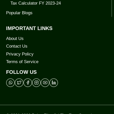
Tax Calculator FY 2023-24
Popular Blogs
IMPORTANT LINKS
About Us
Contact Us
Privacy Policy
Terms of Service
FOLLOW US