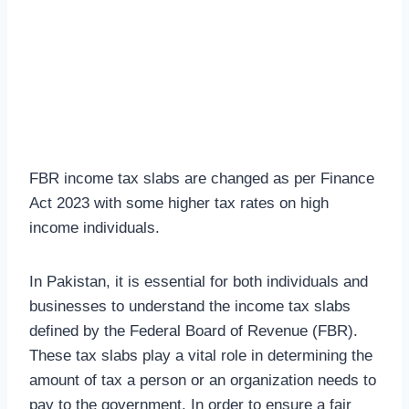
FBR income tax slabs are changed as per Finance
Act 2023 with some higher tax rates on high
income individuals.
In Pakistan, it is essential for both individuals and
businesses to understand the income tax slabs
defined by the Federal Board of Revenue (FBR).
These tax slabs play a vital role in determining the
amount of tax a person or an organization needs to
pay to the government. In order to ensure a fair