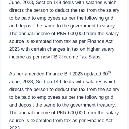
June, 2023, Section 149 deals with salaries which
directs the person to deduct the tax from the salary
to be paid to employees as per the following grid
and deposit the same to the government treasury.
The annual income of PKR 600,000 from the salary
source is exempted from tax as per Finance Act
2023 with certain changes in tax on higher salary
income as per new FBR Income Tax Slabs.
th
As per amended Finance Bill 2023 updated 30
June, 2023, Section 149 deals with salaries which
directs the person to deduct the tax from the salary
to be paid to employees as per the following grid
and deposit the same to the government treasury.
The annual income of PKR 600,000 from the salary
source is exempted from tax as per Finance Act
2023.