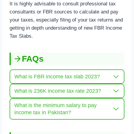
It is highly advisable to consult professional tax
consultants or FBR sources to calculate and pay
your taxes, especially filing of your tax returns and
getting in depth understanding of new FBR Income
Tax Slabs.
FAQs
What is FBR income tax slab 2023?
What is 236K income tax rate 2023?
What is the minimum salary to pay
income tax in Pakistan?