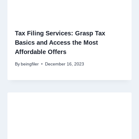
Tax Filing Services: Grasp Tax
Basics and Access the Most
Affordable Offers
By
beingfiler
December 16, 2023