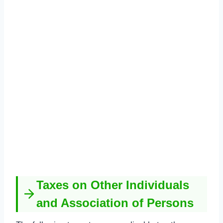
Taxes on Other Individuals
and Association of Persons