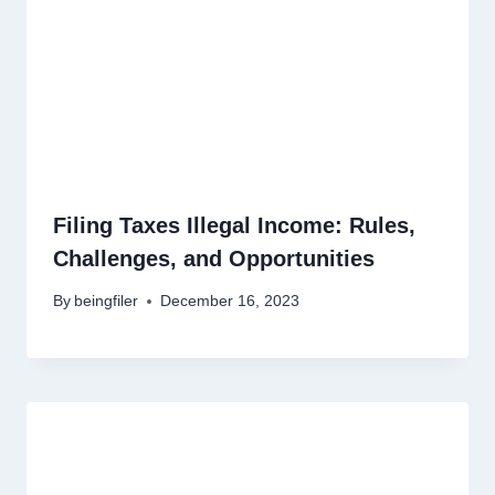
Filing Taxes Illegal Income: Rules,
Challenges, and Opportunities
By
beingfiler
December 16, 2023