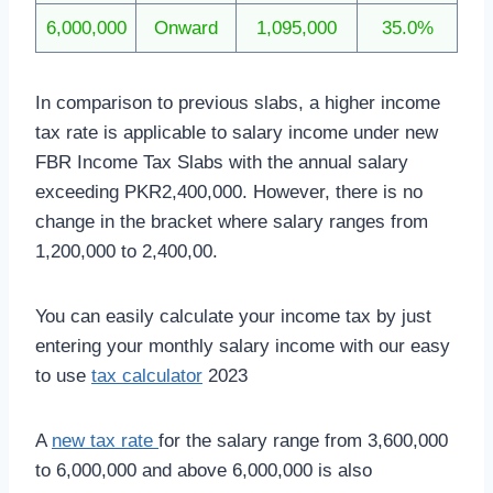
6,000,000
Onward
1,095,000
35.0%
In comparison to previous slabs, a higher income
tax rate is applicable to salary income under new
FBR Income Tax Slabs with the annual salary
exceeding PKR2,400,000. However, there is no
change in the bracket where salary ranges from
1,200,000 to 2,400,00.
You can easily calculate your income tax by just
entering your monthly salary income with our easy
to use
tax calculator
2023
A
new tax rate
for the salary range from 3,600,000
to 6,000,000 and above 6,000,000 is also