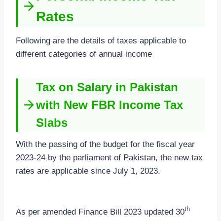
Rates
Following are the details of taxes applicable to
different categories of annual income
Tax on Salary in Pakistan
with New FBR Income Tax
Slabs
With the passing of the budget for the fiscal year
2023-24 by the parliament of Pakistan, the new tax
rates are applicable since July 1, 2023.
th
As per amended Finance Bill 2023 updated 30