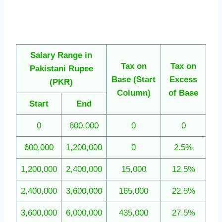
Salary Range in
Tax on
Tax on
Pakistani Rupee
Base
(Start
Excess
(PKR)
Column)
of Base
Start
End
0
600,000
0
0
600,000
1,200,000
0
2.5%
1,200,000
2,400,000
15,000
12.5%
2,400,000
3,600,000
165,000
22.5%
3,600,000
6,000,000
435,000
27.5%