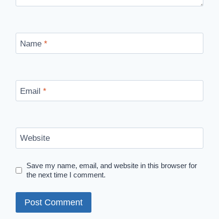
Name
*
Email
*
Website
Save my name, email, and website in this browser for
the next time I comment.