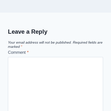
Leave a Reply
Your email address will not be published.
Required fields are
marked
*
Comment
*