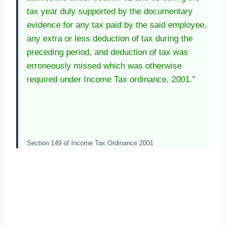
tax year duly supported by the documentary
evidence for any tax paid by the said employee,
any extra or less deduction of tax during the
preceding period, and deduction of tax was
erroneously missed which was otherwise
required under Income Tax ordinance, 2001.”
Section 149 of Income Tax Ordinance 2001