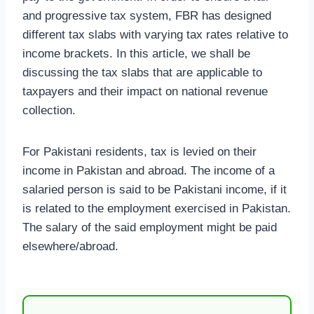
and progressive tax system, FBR has designed
different tax slabs with varying tax rates relative to
income brackets. In this article, we shall be
discussing the tax slabs that are applicable to
taxpayers and their impact on national revenue
collection.
For Pakistani residents, tax is levied on their
income in Pakistan and abroad. The income of a
salaried person is said to be Pakistani income, if it
is related to the employment exercised in Pakistan.
The salary of the said employment might be paid
elsewhere/abroad.