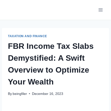
Skip
to
content
TAXATION AND FINANCE
FBR Income Tax Slabs
Demystified: A Swift
Overview to Optimize
Your Wealth
By
beingfiler
December 16, 2023