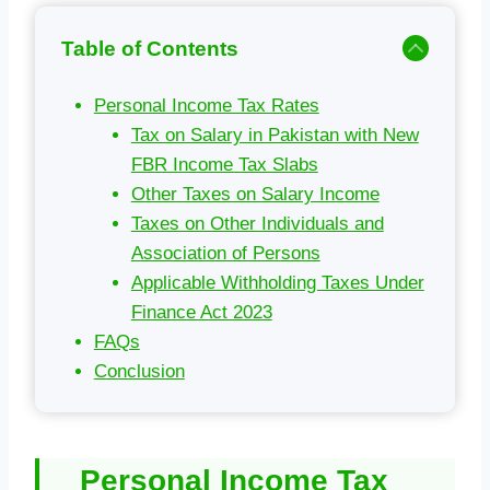
Table of Contents
Personal Income Tax Rates
Tax on Salary in Pakistan with New
FBR Income Tax Slabs
Other Taxes on Salary Income
Taxes on Other Individuals and
Association of Persons
Applicable Withholding Taxes Under
Finance Act 2023
FAQs
Conclusion
Personal Income Tax