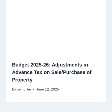
Budget 2025-26: Adjustments in
Advance Tax on Sale/Purchase of
Property
By
beingfiler
June 12, 2025