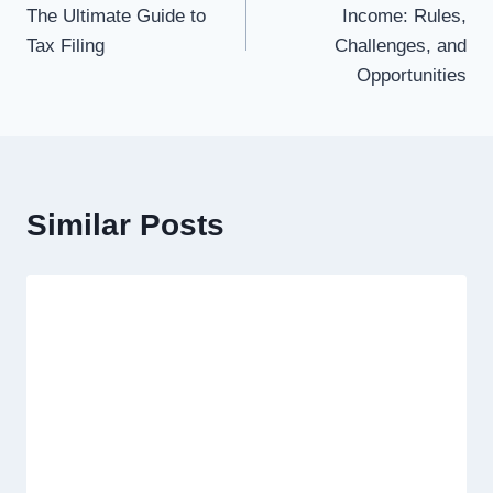
The Ultimate Guide to
Income: Rules,
Tax Filing
Challenges, and
Opportunities
Similar Posts