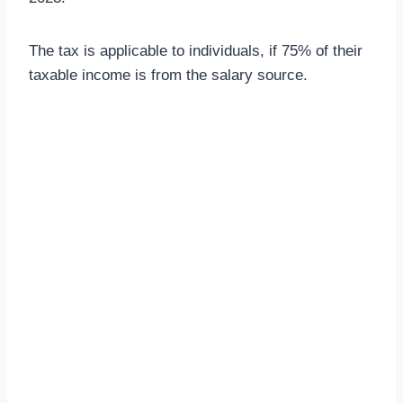
The tax is applicable to individuals, if 75% of their
taxable income is from the salary source.